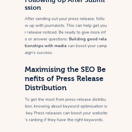
ssion
After sending out your press release, follo
w up with journalists. This can help get you
r release noticed. Be ready to give more inf
o or answer questions.
Building good rela
tionships with media
can boost your camp
aign’s success.
Maximising the SEO Be
nefits of Press Release
Distribution
To get the most from press release distribu
tion, knowing about keyword optimisation is
key. Press releases can boost your website
’s ranking if they have the right keywords.