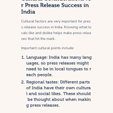
r Press Release Success in
India
Cultural factors are very important for pres
s release success in India. Knowing what lo
cals like and dislike helps make press relea
ses that hit the mark.
Important cultural points include:
Language: India has many lang
uages, so press releases might
need to be in local tongues to r
each people.
Regional tastes: Different parts
of India have their own cultura
l and social likes. These should
be thought about when makin
g press releases.