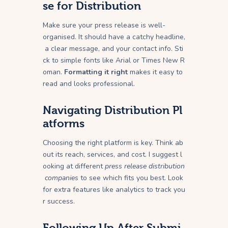
se for Distribution
Make sure your press release is well-
organised. It should have a catchy headline,
a clear message, and your contact info. Sti
ck to simple fonts like Arial or Times New R
oman.
Formatting it right
makes it easy to
read and looks professional.
Navigating Distribution Pl
atforms
Choosing the right platform is key. Think ab
out its reach, services, and cost. I suggest l
ooking at different
press release distribution
companies
to see which fits you best. Look
for extra features like analytics to track you
r success.
Following Up After Submi