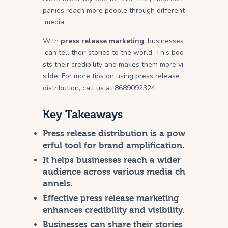
panies reach more people through different
media.
With
press release marketing
, businesses
can tell their stories to the world. This boo
sts their credibility and makes them more vi
sible. For more tips on using press release
distribution, call us at 8689092324.
Key Takeaways
Press release distribution is a pow
erful tool for brand amplification.
It helps businesses reach a wider
audience across various media ch
annels.
Effective
press release marketing
enhances credibility and visibility.
Businesses can share their stories