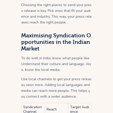
Choosing the right places to send your pres
s release is key. Pick ones that fit your audi
ence and industry. This way, your press rele
ases reach the right people.
Maximising Syndication O
pportunities in the Indian
Market
To do well in India, know what people like.
Understand their culture and language. Als
o, know the local media.
Use local channels to get your press releas
es seen more. Adding local languages and
media can reach more people. This helps y
ou connect with a wider audience.
Syndication
Target Audi
Reach
Channel
ence