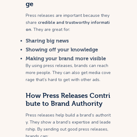
ge
Press releases are important because they
share
credible and trustworthy informati
on
. They are great for:
Sharing big news
Showing off your knowledge
Making your brand more visible
By using press releases, brands can reach
more people. They can also get media cove
rage that’s hard to get with other ads.
How Press Releases Contri
bute to Brand Authority
Press releases help build a brand’s authorit
y. They show a brand’s expertise and leade
rship. By sending out good press releases,
brands can: