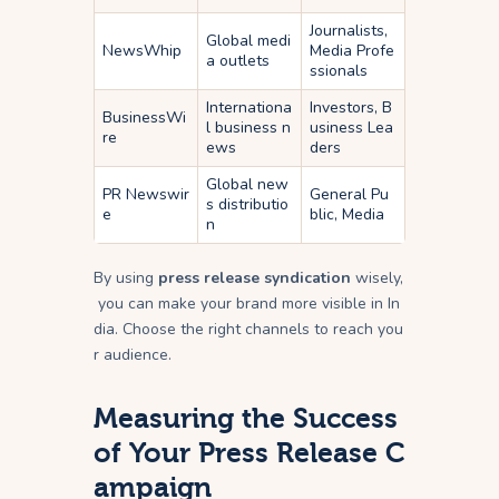
Journalists,
Global medi
NewsWhip
Media Profe
a outlets
ssionals
Internationa
Investors, B
BusinessWi
l business n
usiness Lea
re
ews
ders
Global new
PR Newswir
General Pu
s distributio
e
blic, Media
n
By using
press release syndication
wisely,
you can make your brand more visible in In
dia. Choose the right channels to reach you
r audience.
Measuring the Success
of Your Press Release C
ampaign