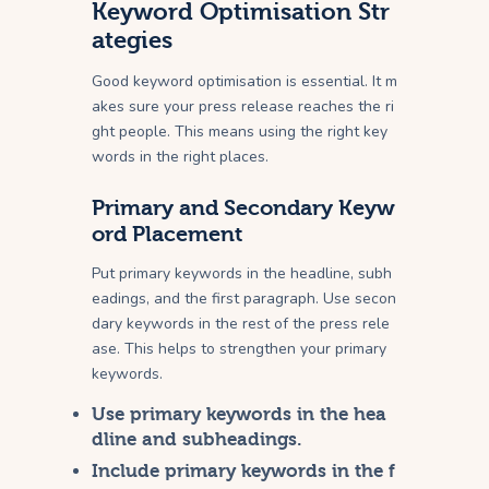
Keyword Optimisation Str
ategies
Good keyword optimisation is essential. It m
akes sure your press release reaches the ri
ght people. This means using the right key
words in the right places.
Primary and Secondary Keyw
ord Placement
Put primary keywords in the headline, subh
eadings, and the first paragraph. Use secon
dary keywords in the rest of the press rele
ase. This helps to strengthen your primary
keywords.
Use primary keywords in the hea
dline and subheadings.
Include primary keywords in the f