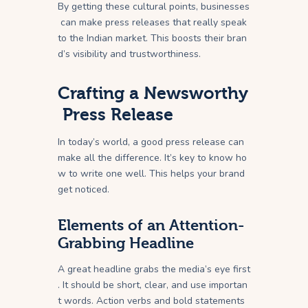
By getting these cultural points, businesses
can make press releases that really speak
to the Indian market. This boosts their bran
d’s visibility and trustworthiness.
Crafting a Newsworthy
Press Release
In today’s world, a good press release can
make all the difference. It’s key to know ho
w to write one well. This helps your brand
get noticed.
Elements of an Attention-
Grabbing Headline
A great headline grabs the media’s eye first
. It should be short, clear, and use importan
t words. Action verbs and bold statements