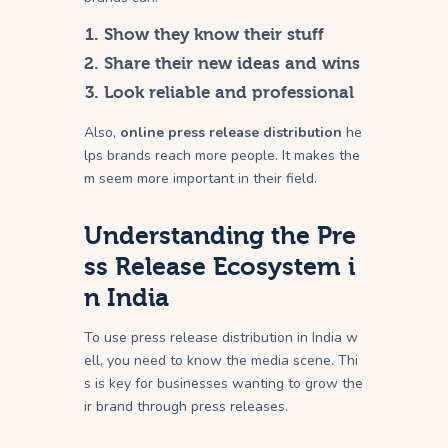
Show they know their stuff
Share their new ideas and wins
Look reliable and professional
Also,
online press release distribution
he
lps brands reach more people. It makes the
m seem more important in their field.
Understanding the Pre
ss Release Ecosystem i
n India
To use press release distribution in India w
ell, you need to know the media scene. Thi
s is key for businesses wanting to grow the
ir brand through press releases.