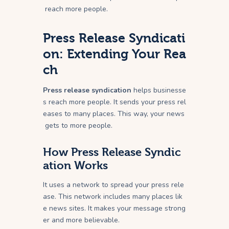
reach more people.
Press Release Syndicati
on: Extending Your Rea
ch
Press release syndication
helps businesse
s reach more people. It sends your press rel
eases to many places. This way, your news
gets to more people.
How Press Release Syndic
ation Works
It uses a network to spread your press rele
ase. This network includes many places lik
e news sites. It makes your message strong
er and more believable.