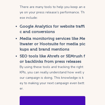
There are many tools to help you keep an e
ye on your press release’s performance. Th
ese include:
Google Analytics for website traffi
c and conversions
Media monitoring services like Me
ltwater or Hootsuite for media pic
kups and brand mentions
SEO tools like Ahrefs or SEMrush f
or backlinks from press releases
By using these tools and tracking the right
KPIs, you can really understand how well y
our campaign is doing. This knowledge is k
ey to making your next campaign even bett
er.