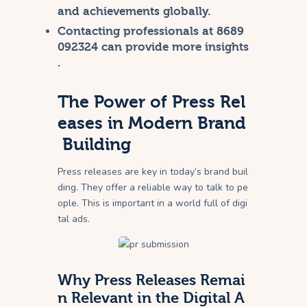
and achievements globally.
Contacting professionals at 8689
092324 can provide more insights
.
The Power of Press Rel
eases in Modern Brand
Building
Press releases are key in today’s brand buil
ding. They offer a reliable way to talk to pe
ople. This is important in a world full of digi
tal ads.
Why Press Releases Remai
n Relevant in the Digital A