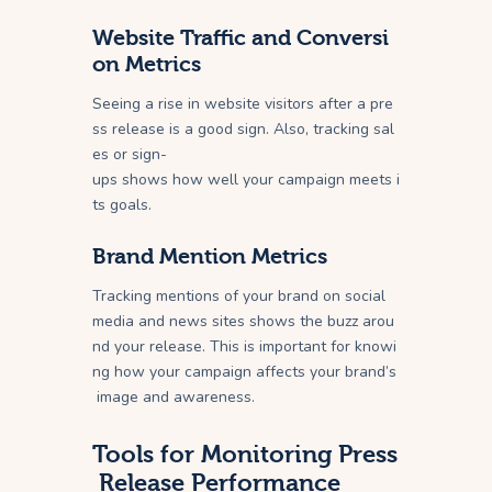
Website Traffic and Conversi
on Metrics
Seeing a rise in website visitors after a pre
ss release is a good sign. Also, tracking sal
es or sign-
ups shows how well your campaign meets i
ts goals.
Brand Mention Metrics
Tracking mentions of your brand on social
media and news sites shows the buzz arou
nd your release. This is important for knowi
ng how your campaign affects your brand’s
image and awareness.
Tools for Monitoring Press
Release Performance