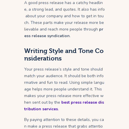
A good press release has a catchy headlin
e, a strong lead, and quotes. It also has info
about your company and how to get in tou
ch. These parts make your release more be
lievable and reach more people through
pr
ess release syndication
.
Writing Style and Tone Co
nsiderations
Your press release’s style and tone should
match your audience. It should be both info
rmative and fun to read. Using simple langu
age helps more people understand it. This
makes your press release more effective w
hen sent out by the
best press release dis
tribution services
.
By paying attention to these details, you ca
n make a press release that grabs attentio