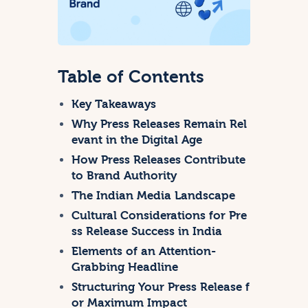
Table of Contents
Key Takeaways
Why Press Releases Remain Rel
evant in the Digital Age
How Press Releases Contribute
to Brand Authority
The Indian Media Landscape
Cultural Considerations for Pre
ss Release Success in India
Elements of an Attention-
Grabbing Headline
Structuring Your Press Release f
or Maximum Impact