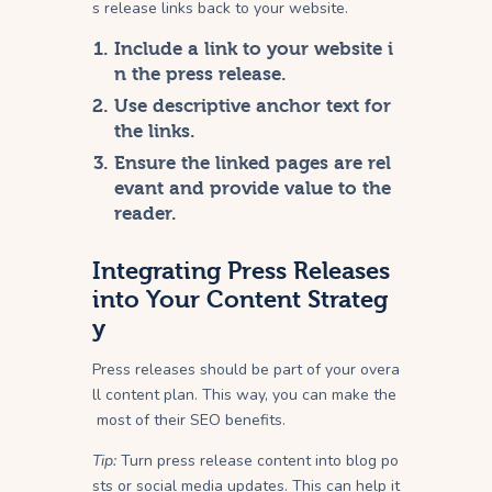
s release links back to your website.
Include a link to your website i
n the press release.
Use descriptive anchor text for
the links.
Ensure the linked pages are rel
evant and provide value to the
reader.
Integrating Press Releases
into Your Content Strateg
y
Press releases should be part of your overa
ll content plan. This way, you can make the
most of their SEO benefits.
Tip:
Turn press release content into blog po
sts or social media updates. This can help it