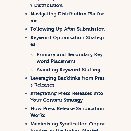
r Distribution
Navigating Distribution Platfor
ms
Following Up After Submission
Keyword Optimisation Strategi
es
Primary and Secondary Key
word Placement
Avoiding Keyword Stuffing
Leveraging Backlinks from Pres
s Releases
Integrating Press Releases into
Your Content Strategy
How Press Release Syndication
Works
Maximising Syndication Oppor
tunities in the Indian Market