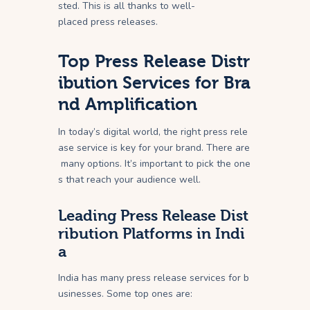
sted. This is all thanks to well-
placed press releases.
Top Press Release Distr
ibution Services for Bra
nd Amplification
In today’s digital world, the right press rele
ase service is key for your brand. There are
many options. It’s important to pick the one
s that reach your audience well.
Leading Press Release Dist
ribution Platforms in Indi
a
India has many press release services for b
usinesses. Some top ones are: