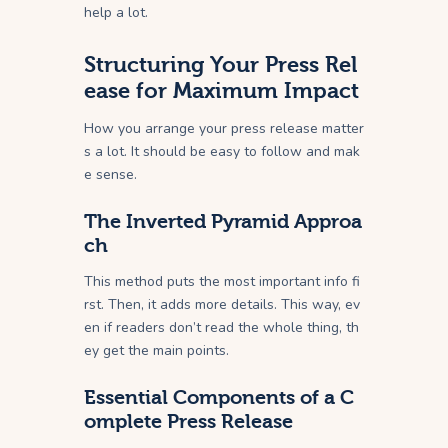
help a lot.
Structuring Your Press Rel
ease for Maximum Impact
How you arrange your press release matter
s a lot. It should be easy to follow and mak
e sense.
The Inverted Pyramid Approa
ch
This method puts the most important info fi
rst. Then, it adds more details. This way, ev
en if readers don’t read the whole thing, th
ey get the main points.
Essential Components of a C
omplete Press Release