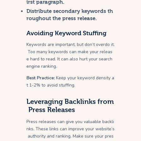
irst paragraph.
Distribute secondary keywords th
roughout the press release.
Avoiding Keyword Stuffing
Keywords are important, but don’t overdo it.
Too many keywords can make your releas
e hard to read. It can also hurt your search
engine ranking.
Best Practice:
Keep your keyword density a
t 1-2% to avoid stuffing.
Leveraging Backlinks from
Press Releases
Press releases can give you valuable backli
nks. These links can improve your website’s
authority and ranking. Make sure your pres