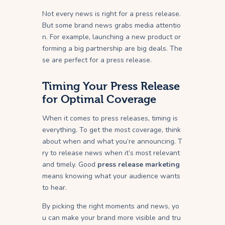
Not every news is right for a press release.
But some brand news grabs media attentio
n. For example, launching a new product or
forming a big partnership are big deals. The
se are perfect for a press release.
Timing Your Press Release
for Optimal Coverage
When it comes to press releases, timing is
everything. To get the most coverage, think
about when and what you’re announcing. T
ry to release news when it’s most relevant
and timely. Good
press release marketing
means knowing what your audience wants
to hear.
By picking the right moments and news, yo
u can make your brand more visible and tru