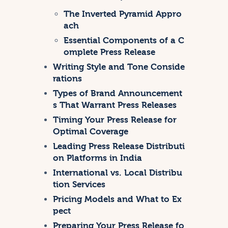
The Inverted Pyramid Appro
ach
Essential Components of a C
omplete Press Release
Writing Style and Tone Conside
rations
Types of Brand Announcement
s That Warrant Press Releases
Timing Your Press Release for
Optimal Coverage
Leading Press Release Distributi
on Platforms in India
International vs. Local Distribu
tion Services
Pricing Models and What to Ex
pect
Preparing Your Press Release fo