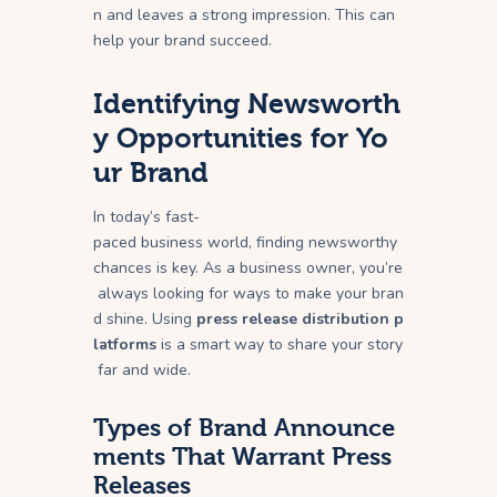
n and leaves a strong impression. This can
help your brand succeed.
Identifying Newsworth
y Opportunities for Yo
ur Brand
In today’s fast-
paced business world, finding newsworthy
chances is key. As a business owner, you’re
always looking for ways to make your bran
d shine. Using
press release distribution p
latforms
is a smart way to share your story
far and wide.
Types of Brand Announce
ments That Warrant Press
Releases