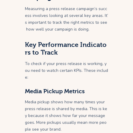
Measuring a press release campaign’s succ
ess involves looking at several key areas. It’
s important to track the right metrics to see
how well your campaign is doing.
Key Performance Indicato
rs to Track
To check if your press release is working, y
ou need to watch certain KPIs. These includ
e:
Media Pickup Metrics
Media pickup shows how many times your
press release is shared by media. This is ke
y because it shows how far your message
goes. More pickups usually mean more peo
ple see your brand.