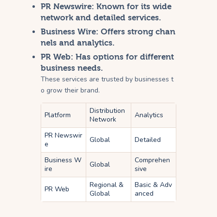
PR Newswire
: Known for its wide
network and detailed services.
Business Wire
: Offers strong chan
nels and analytics.
PR Web
: Has options for different
business needs.
These services are trusted by businesses t
o grow their brand.
Distribution
Platform
Analytics
Network
PR Newswir
Global
Detailed
e
Business W
Comprehen
Global
ire
sive
Regional &
Basic & Adv
PR Web
Global
anced