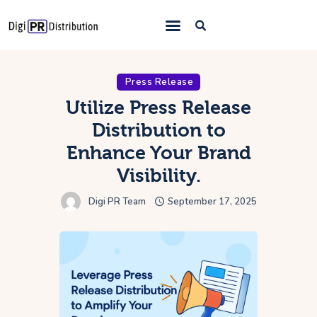
Home
Press Release
About Us
Utilize Press Release
Distribution to
Press Release
Enhance Your Brand
Distribution
Visibility.
What We Offer
Digi PR Team
September 17, 2025
Blog
Contact Us