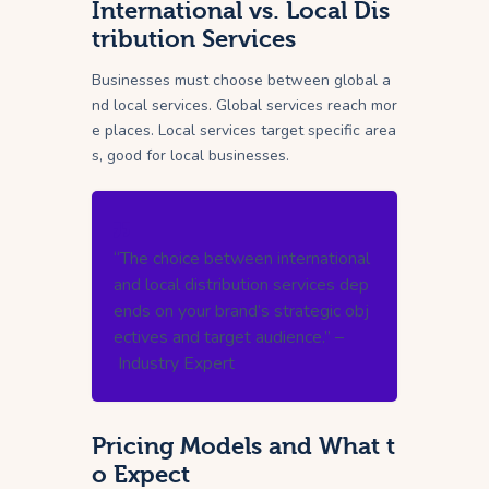
International vs. Local Dis
tribution Services
Businesses must choose between global a
nd local services. Global services reach mor
e places. Local services target specific area
s, good for local businesses.
“The choice between international
and local distribution services dep
ends on your brand’s strategic obj
ectives and target audience.” –
Industry Expert
Pricing Models and What t
o Expect