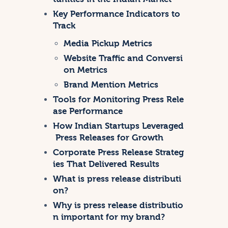
Key Performance Indicators to
Track
Media Pickup Metrics
Website Traffic and Conversi
on Metrics
Brand Mention Metrics
Tools for Monitoring Press Rele
ase Performance
How Indian Startups Leveraged
Press Releases for Growth
Corporate Press Release Strateg
ies That Delivered Results
What is press release distributi
on?
Why is press release distributio
n important for my brand?