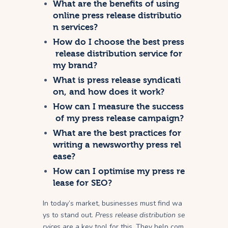
What are the benefits of using
online press release distributio
n services?
How do I choose the best press
release distribution service for
my brand?
What is press release syndicati
on, and how does it work?
How can I measure the success
of my press release campaign?
What are the best practices for
writing a newsworthy press rel
ease?
How can I optimise my press re
lease for SEO?
In today’s market, businesses must find wa
ys to stand out.
Press release distribution se
rvices
are a key tool for this. They help com