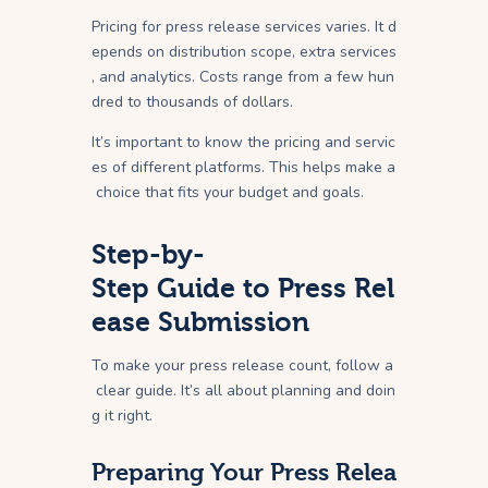
Pricing for press release services varies. It d
epends on distribution scope, extra services
, and analytics. Costs range from a few hun
dred to thousands of dollars.
It’s important to know the pricing and servic
es of different platforms. This helps make a
choice that fits your budget and goals.
Step-by-
Step Guide to Press Rel
ease Submission
To make your press release count, follow a
clear guide. It’s all about planning and doin
g it right.
Preparing Your Press Relea