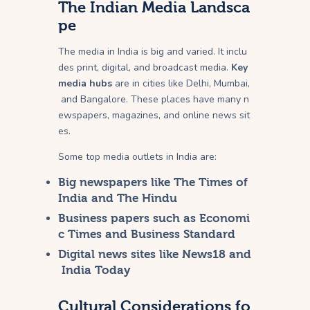
The Indian Media Landsca
pe
The media in India is big and varied. It inclu
des print, digital, and broadcast media.
Key
media hubs
are in cities like Delhi, Mumbai,
and Bangalore. These places have many n
ewspapers, magazines, and online news sit
es.
Some top media outlets in India are:
Big newspapers like The Times of
India and The Hindu
Business papers such as Economi
c Times and Business Standard
Digital news sites like News18 and
India Today
Cultural Considerations fo